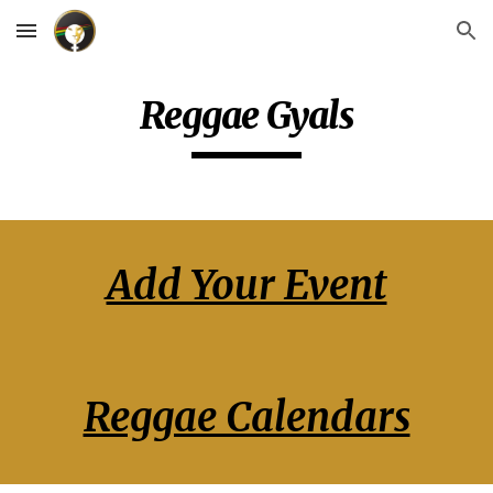
Skip to main content
Skip to navigation
Reggae Gyals
Add Your Event
Reggae Calendars