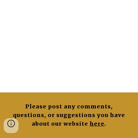
Please post any comments,
questions, or suggestions you have
about our website
here
.